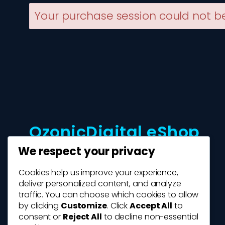
Your purchase session could not be
OzonicDigital eShop
We respect your privacy
Cookies help us improve your experience,
deliver personalized content, and analyze
traffic. You can choose which cookies to allow
by clicking
Customize
. Click
Accept All
to
consent or
Reject All
to decline non-essential