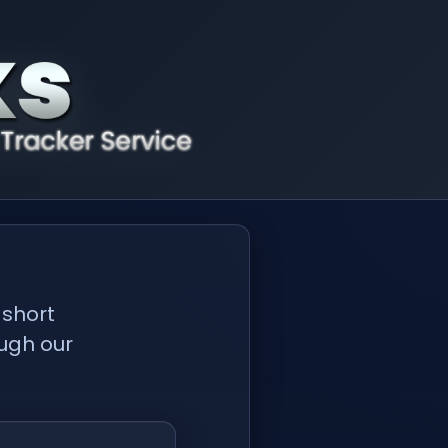
 short
ough our