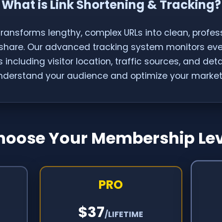
What is Link Shortening & Tracking?
transforms lengthy, complex URLs into clean, profess
 share. Our advanced tracking system monitors every
 including visitor location, traffic sources, and det
nderstand your audience and optimize your marketi
hoose Your Membership Lev
PRO
$37
/LIFETIME