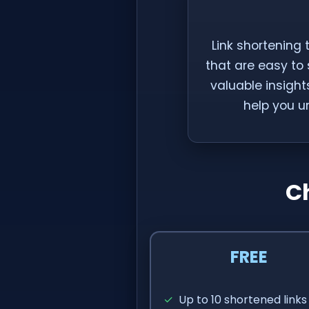
Link shortening 
that are easy to
valuable insights
help you u
C
FREE
✓
Up to 10 shortened links