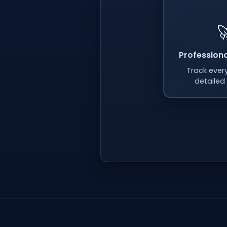

Professiona
Track every
detailed 