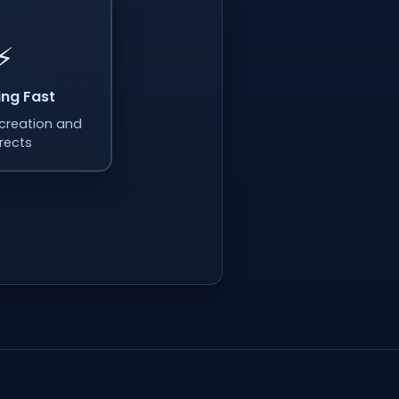
⚡
ing Fast
k creation and
irects