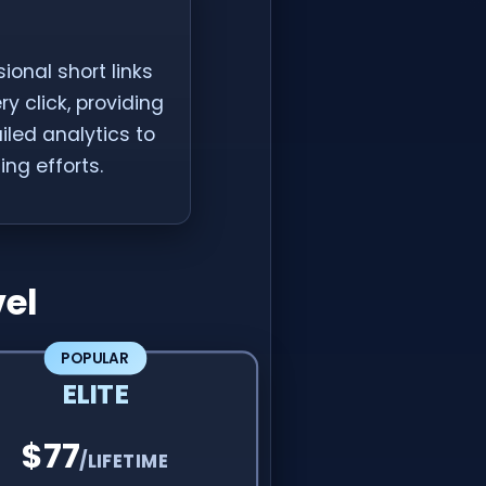
ional short links
 click, providing
ailed analytics to
ng efforts.
el
POPULAR
ELITE
$77
/LIFETIME