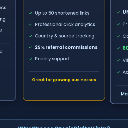
ics
✓
UN
✓
Up to 50 shortened links
ing
✓
Pr
✓
Professional click analytics
ns
✓
Co
✓
Country & source tracking
✓
25% referral commissions
✓
60
ed
✓
Priority support
✓
VI
✓
Ad
Great for growing businesses
Ma