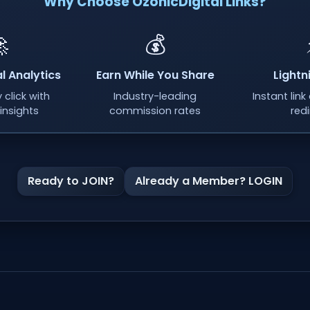
Why Choose OzonicDigital Links?

💰
l Analytics
Earn While You Share
Lightn
 click with
Industry-leading
Instant lin
insights
commission rates
red
Ready to JOIN?
Already a Member? LOGIN