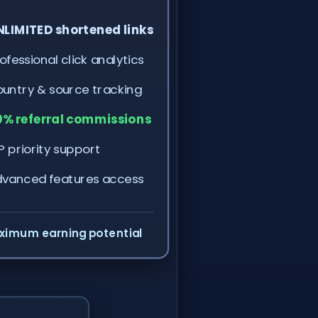
LIMITED shortened links
ofessional click analytics
untry & source tracking
% referral commissions
P priority support
vanced features access
ximum earning potential