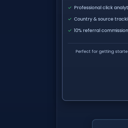
✓
Professional click analyt
✓
Country & source track
✓
10% referral commissio
Perfect for getting start