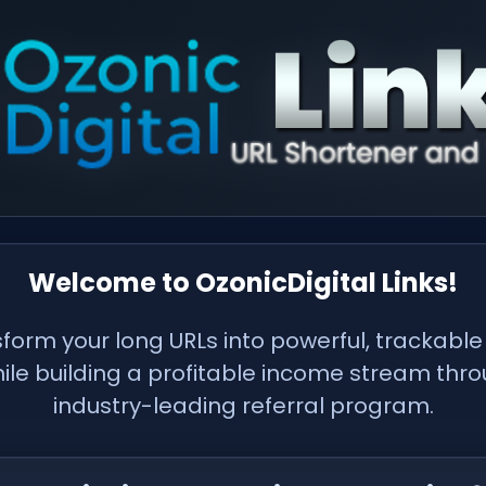
Welcome to OzonicDigital Links!
form your long URLs into powerful, trackable
hile building a profitable income stream thr
industry-leading referral program.