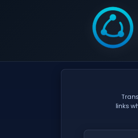
Trans
links w